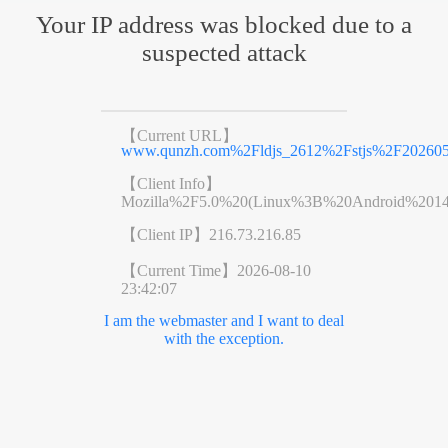
Your IP address was blocked due to a
suspected attack
【Current URL】
www.qunzh.com%2Fldjs_2612%2Fstjs%2F202605
【Client Info】
Mozilla%2F5.0%20(Linux%3B%20Android%201
【Client IP】
216.73.216.85
【Current Time】
2026-08-10
23:42:07
I am the webmaster and I want to deal
with the exception.