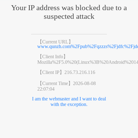
Your IP address was blocked due to a
suspected attack
【Current URL】
www.qunzh.com%2Fpub%2Fqzzzs%2Fjdfc%2Fjdd
【Client Info】
Mozilla%2F5.0%20(Linux%3B%20Android%201
【Client IP】
216.73.216.116
【Current Time】
2026-08-08
22:07:04
I am the webmaster and I want to deal
with the exception.